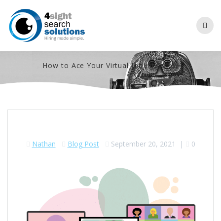
Skip
to
content
How to Ace Your Virtual Job Interview
Nathan
Blog Post
September 20, 2021
|
0