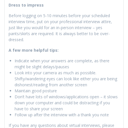
Dress to impress
Before logging on 5-10 minutes before your scheduled
interview time, put on your professional interview attire,
just like you would for an in-person interview – yes
pants/skirts are required. It is always better to be over-
dressed.
A few more helpful tips:
Indicate when your answers are complete, as there
might be slight delays/pauses
Look into your camera as much as possible.
Shifty/wandering eyes can look like either you are being
dishonest/reading from another screen
Maintain good posture
Don’t have lots of windows/applications open – it slows
down your computer and could be distracting if you
have to share your screen
Follow up after the interview with a thank you note
If you have any questions about virtual interviews, please