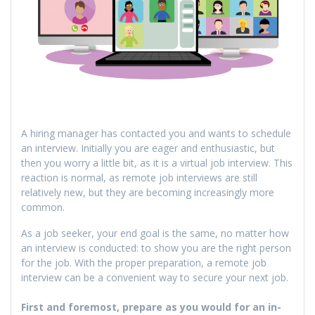
A hiring manager has contacted you and wants to schedule
an interview. Initially you are eager and enthusiastic, but
then you worry a little bit, as it is a virtual job interview. This
reaction is normal, as remote job interviews are still
relatively new, but they are becoming increasingly more
common.
As a job seeker, your end goal is the same, no matter how
an interview is conducted: to show you are the right person
for the job. With the proper preparation, a remote job
interview can be a convenient way to secure your next job.
First and foremost, prepare as you would for an in-