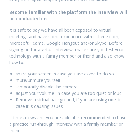
Become familiar with the platform the interview will
be conducted on
It is safe to say we have all been exposed to virtual
meetings and have some experience with either Zoom,
Microsoft Teams, Google Hangout and/or Skype. Before
signing on for a virtual interview, make sure you test your
technology with a family member or friend and also know
how to:
share your screen in case you are asked to do so
mute/unmute yourself
temporarily disable the camera
adjust your volume, in case you are too quiet or loud
Remove a virtual background, if you are using one, in
case it is causing issues
If time allows and you are able, it is recommended to have
a practice run-through interview with a family member or
friend.