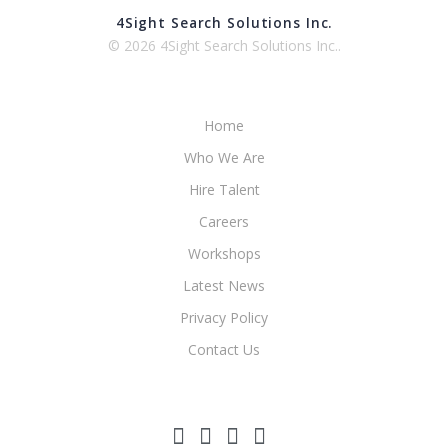
4Sight Search Solutions Inc.
© 2026 4Sight Search Solutions Inc..
Home
Who We Are
Hire Talent
Careers
Workshops
Latest News
Privacy Policy
Contact Us