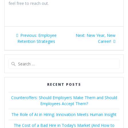
feel free to reach out.
Post
Previous
Next
Previous:
Employee
Next:
New Year, New
navigation
post:
post:
Retention Strategies
Career!
Search
for:
RECENT POSTS
Counteroffers: Should Employers Make Them and Should
Employees Accept Them?
The Role of AI in Hiring: Innovation Meets Human Insight
The Cost of a Bad Hire in Today’s Market (And How to