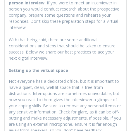
person interview.
If you were to meet an interviewer in
person you would conduct research about the prospective
company, prepare some questions and rehearse your
responses. Don’t skip these preparation steps for a virtual
interview.
With that being said, there are some additional
considerations and steps that should be taken to ensure
success. Below we share our best practices to ace your
next digital interview.
Setting up the virtual space
Not everyone has a dedicated office, but it is important to
have a quiet, clean, well-lit space that is free from
distractions. Interruptions are sometimes unavoidable, but
how you react to them gives the interviewer a glimpse of
your coping skills. Be sure to remove any personal items or
any sensitive information. Check for glare, as it can be off-
putting and make necessary adjustments, if possible. If you
are using an external microphone, ensure it is far enough
away from speakers, so you don’t have feedback.