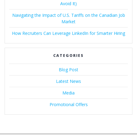
Avoid It)
Navigating the Impact of U.S. Tariffs on the Canadian Job
Market
How Recruiters Can Leverage LinkedIn for Smarter Hiring
CATEGORIES
Blog Post
Latest News
Media
Promotional Offers