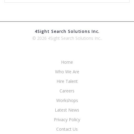
4Sight Search Solutions Inc.
© 2026 4Sight Search Solutions Inc..
Home
Who We Are
Hire Talent
Careers
Workshops
Latest News
Privacy Policy
Contact Us