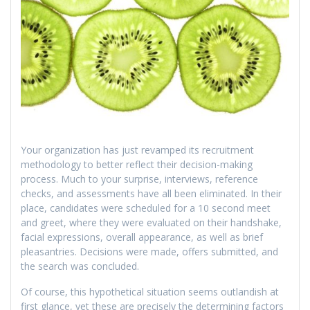
Your organization has just revamped its recruitment
methodology to better reflect their decision-making
process. Much to your surprise, interviews, reference
checks, and assessments have all been eliminated. In their
place, candidates were scheduled for a 10 second meet
and greet, where they were evaluated on their handshake,
facial expressions, overall appearance, as well as brief
pleasantries. Decisions were made, offers submitted, and
the search was concluded.
Of course, this hypothetical situation seems outlandish at
first glance, yet these are precisely the determining factors