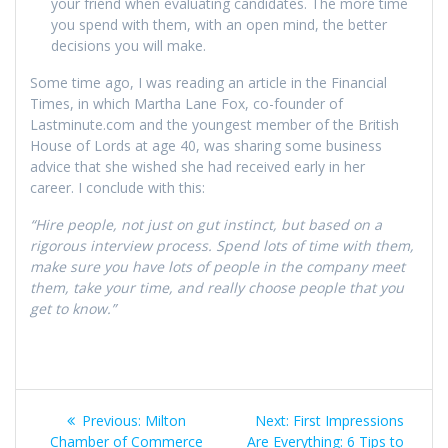
your friend when evaluating candidates. The more time
you spend with them, with an open mind, the better
decisions you will make.
Some time ago, I was reading an article in the Financial
Times, in which Martha Lane Fox, co-founder of
Lastminute.com and the youngest member of the British
House of Lords at age 40, was sharing some business
advice that she wished she had received early in her
career. I conclude with this:
“Hire people, not just on gut instinct, but based on a
rigorous interview process. Spend lots of time with them,
make sure you have lots of people in the company meet
them, take your time, and really choose people that you
get to know.”
Post
Previous
Next
Previous:
Milton
Next:
First Impressions
post:
post:
Chamber of Commerce
Are Everything: 6 Tips to