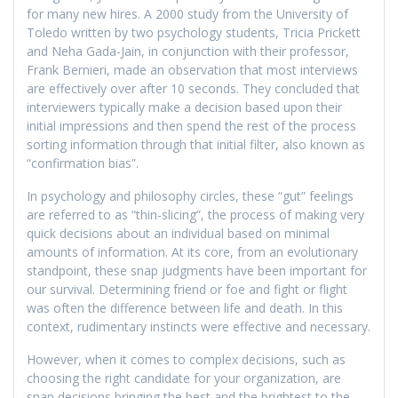
for many new hires. A 2000 study from the University of
Toledo written by two psychology students, Tricia Prickett
and Neha Gada-Jain, in conjunction with their professor,
Frank Bernieri, made an observation that most interviews
are effectively over after 10 seconds. They concluded that
interviewers typically make a decision based upon their
initial impressions and then spend the rest of the process
sorting information through that initial filter, also known as
“confirmation bias”.
In psychology and philosophy circles, these “gut” feelings
are referred to as “thin-slicing”, the process of making very
quick decisions about an individual based on minimal
amounts of information. At its core, from an evolutionary
standpoint, these snap judgments have been important for
our survival. Determining friend or foe and fight or flight
was often the difference between life and death. In this
context, rudimentary instincts were effective and necessary.
However, when it comes to complex decisions, such as
choosing the right candidate for your organization, are
snap decisions bringing the best and the brightest to the