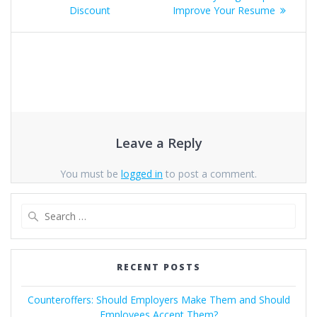
navigation
Discount
Improve Your Resume
Leave a Reply
You must be
logged in
to post a comment.
Search
for:
RECENT POSTS
Counteroffers: Should Employers Make Them and Should
Employees Accept Them?