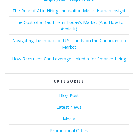
The Role of AI in Hiring: Innovation Meets Human Insight
The Cost of a Bad Hire in Today’s Market (And How to
Avoid It)
Navigating the Impact of U.S. Tariffs on the Canadian Job
Market
How Recruiters Can Leverage LinkedIn for Smarter Hiring
CATEGORIES
Blog Post
Latest News
Media
Promotional Offers