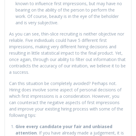
known to influence first impressions, but may have no
bearing on the ability of the person to perform the
work. Of course, beauty is in the eye of the beholder
and is very subjective.
As you can see, thin-slice recruiting is neither objective nor
reliable. Five individuals could have 5 different first
impressions, making very different hiring decisions and
resulting in little statistical impact to the final product. Yet,
once again, through our ability to filter out information that
contradicts the accuracy of our intuition, we believe it to be
a success.
Can this situation be completely avoided? Perhaps not.
Hiring does involve some aspect of personal decisions of
which first impressions is a consideration. However, you
can counteract the negative aspects of first impressions
and improve your existing hiring process with some of the
following tips:
Give every candidate your fair and unbiased
attention
. If you have already made a judgement, it is