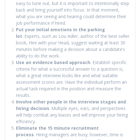
easy to tune out, but it is important to intentionally step
back and bring yourself into focus. In that moment,
what you are seeing and hearing could determine their
job performance if hired.
Put your initial emotions in the parking
lot
. Experts, such as Lou Adler, author of the best-seller
book, Hire with your Head, suggest waiting at least 30
minutes before making a decision about a candidate’s
ability to do the work.
Use an evidence based approach
. Establish specific
criteria for what a successful answer to a question is,
what a great interview looks like and what suitable
assessment scores are. Have the individual perform an
actual task required in the position and measure the
results.
Involve other people in the interview stages and
hiring decision
. Multiple eyes, ears, and perspectives
will help combat any biases and will improve your hiring
efficiency.
Eliminate the 15 minute recruitment
process
. Hiring managers are busy; however, time is