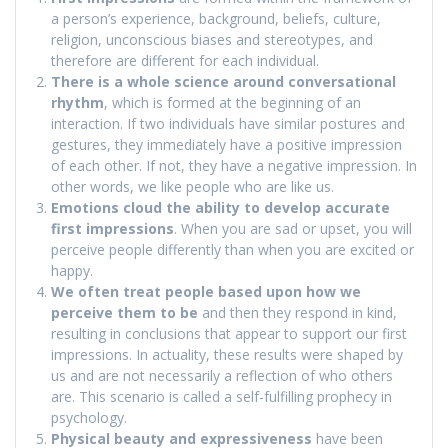
a person’s experience, background, beliefs, culture,
religion, unconscious biases and stereotypes, and
therefore are different for each individual.
There is a whole science around conversational
rhythm
, which is formed at the beginning of an
interaction. If two individuals have similar postures and
gestures, they immediately have a positive impression
of each other. If not, they have a negative impression. In
other words, we like people who are like us.
Emotions cloud the ability to develop accurate
first impressions
. When you are sad or upset, you will
perceive people differently than when you are excited or
happy.
We often treat people based upon how we
perceive them to be
and then they respond in kind,
resulting in conclusions that appear to support our first
impressions. In actuality, these results were shaped by
us and are not necessarily a reflection of who others
are. This scenario is called a self-fulfilling prophecy in
psychology.
Physical beauty and expressiveness
have been