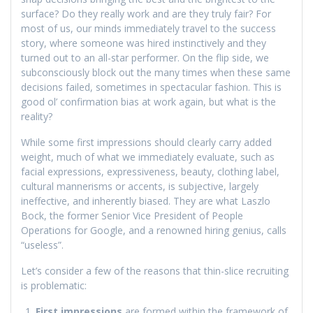
surface? Do they really work and are they truly fair? For
most of us, our minds immediately travel to the success
story, where someone was hired instinctively and they
turned out to an all-star performer. On the flip side, we
subconsciously block out the many times when these same
decisions failed, sometimes in spectacular fashion. This is
good ol’ confirmation bias at work again, but what is the
reality?
While some first impressions should clearly carry added
weight, much of what we immediately evaluate, such as
facial expressions, expressiveness, beauty, clothing label,
cultural mannerisms or accents, is subjective, largely
ineffective, and inherently biased. They are what Laszlo
Bock, the former Senior Vice President of People
Operations for Google, and a renowned hiring genius, calls
“useless”.
Let’s consider a few of the reasons that thin-slice recruiting
is problematic:
First impressions
are formed within the framework of