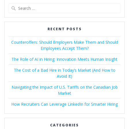
Search
for:
RECENT POSTS
Counteroffers: Should Employers Make Them and Should
Employees Accept Them?
The Role of AI in Hiring: Innovation Meets Human Insight
The Cost of a Bad Hire in Today’s Market (And How to
Avoid It)
Navigating the Impact of U.S. Tariffs on the Canadian Job
Market
How Recruiters Can Leverage LinkedIn for Smarter Hiring
CATEGORIES