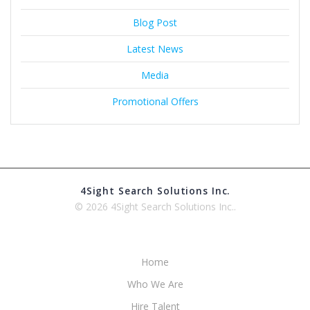
Blog Post
Latest News
Media
Promotional Offers
4Sight Search Solutions Inc.
© 2026 4Sight Search Solutions Inc..
Home
Who We Are
Hire Talent