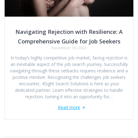
Navigating Rejection with Resilience: A
Comprehensive Guide for Job Seekers
November 16, 2023
In today’s highly competitive job market, facing rejection is
an inevitable aspect of the job search journey. Successfully
navigating through these setbacks requires resilience and a
positive mindset. Recognizing the challenges job seekers
encounter, 4Sight Search Solutions is here as your
dedicated partner. Learn effective strategies to handle
rejection, turning it into an opportunity for…
Read more