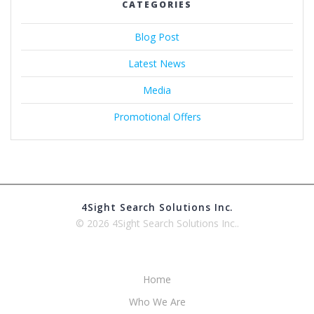
CATEGORIES
Blog Post
Latest News
Media
Promotional Offers
4Sight Search Solutions Inc.
© 2026 4Sight Search Solutions Inc..
Home
Who We Are