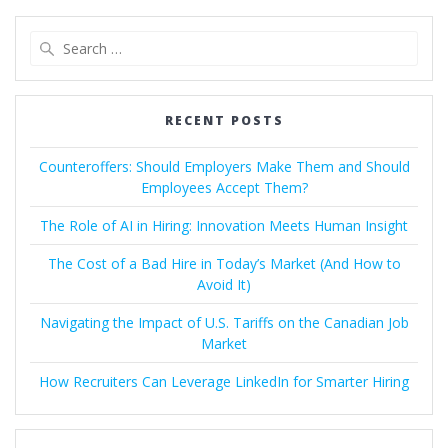
Search
for:
RECENT POSTS
Counteroffers: Should Employers Make Them and Should
Employees Accept Them?
The Role of AI in Hiring: Innovation Meets Human Insight
The Cost of a Bad Hire in Today’s Market (And How to
Avoid It)
Navigating the Impact of U.S. Tariffs on the Canadian Job
Market
How Recruiters Can Leverage LinkedIn for Smarter Hiring