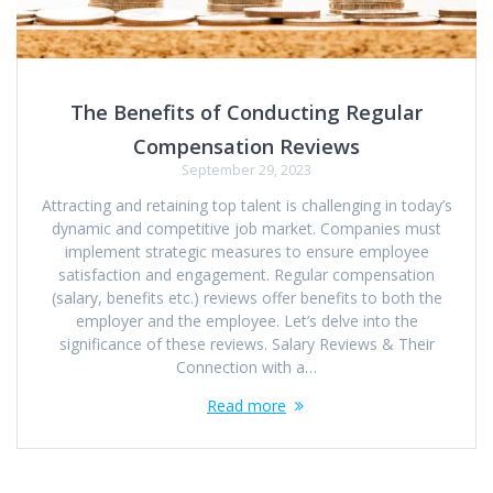
The Benefits of Conducting Regular
Compensation Reviews
September 29, 2023
Attracting and retaining top talent is challenging in today’s
dynamic and competitive job market. Companies must
implement strategic measures to ensure employee
satisfaction and engagement. Regular compensation
(salary, benefits etc.) reviews offer benefits to both the
employer and the employee. Let’s delve into the
significance of these reviews. Salary Reviews & Their
Connection with a…
Read more